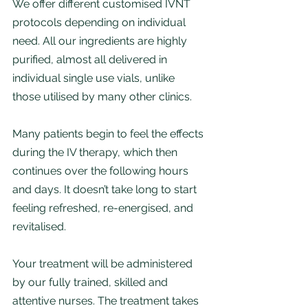
We offer different customised IVNT 
protocols depending on individual 
need. All our ingredients are highly 
purified, almost all delivered in 
individual single use vials, unlike 
those utilised by many other clinics. 
Many patients begin to feel the effects 
during the IV therapy, which then 
continues over the following hours 
and days. It doesn’t take long to start 
feeling refreshed, re-energised, and 
revitalised.
Your treatment will be administered 
by our fully trained, skilled and 
attentive nurses. The treatment takes 