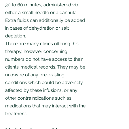
30 to 60 minutes, administered via 
either a small needle or a cannula. 
Extra fluids can additionally be added 
in cases of dehydration or salt 
depletion.
There are many clinics offering this 
therapy, however concerning 
numbers do not have access to their 
clients’ medical records. They may be 
unaware of any pre-existing 
conditions which could be adversely 
affected by these infusions, or any 
other contraindications such as 
medications that may interact with the 
treatment.