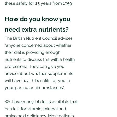
these safely for 25 years from 1959. 
How do you know you 
need extra nutrients?
The British Nutrient Council advises 
“anyone concerned about whether 
their diet is providing enough 
nutrients to discuss this with a health 
professional.They can give you 
advice about whether supplements 
will have health benefits for you in 
your particular circumstances.”
We have many lab tests available that 
can test for vitamin, mineral and 
amino acid deficiency. Most patients 