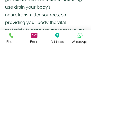
use drain your body’s 
neurotransmitter sources, so 
providing your body the vital 
materials to produce more may allow 
both your mind and body to function 
Phone
Email
Address
WhatsApp
more effectively.
Arginine
Carnitine
Choline
Cysteine
Glutamine
Glycine
Lysine
Methionine
Ornithine
Phenyalanine
Taurine