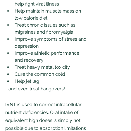
help fight viral illness
Help maintain muscle mass on 
low calorie diet
Treat chronic issues such as 
migraines and fibromyalgia
Improve symptoms of stress and 
depression
Improve athletic performance 
and recovery
Treat heavy metal toxicity
Cure the common cold
Help jet lag
… and even treat hangovers!
IVNT is used to correct intracellular 
nutrient deficiencies. Oral intake of 
equivalent high doses is simply not 
possible due to absorption limitations 