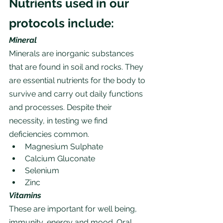
Nutrients used in our 
protocols include:
Mineral
Minerals are inorganic substances 
that are found in soil and rocks. They 
are essential nutrients for the body to 
survive and carry out daily functions 
and processes. Despite their 
necessity, in testing we find 
deficiencies common.
Magnesium Sulphate
Calcium Gluconate
Selenium
Zinc
Vitamins
These are important for well being, 
immunity, energy and mood. Oral 