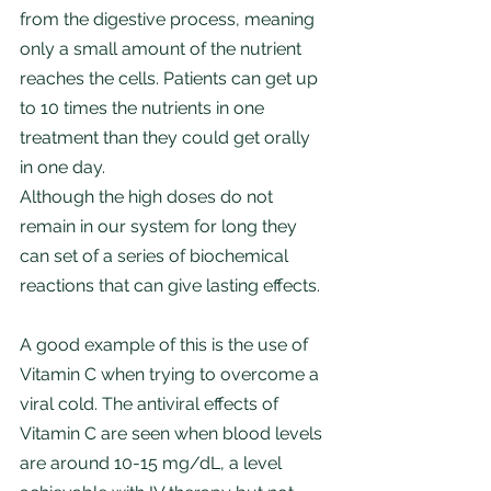
from the digestive process, meaning 
only a small amount of the nutrient 
reaches the cells. Patients can get up 
to 10 times the nutrients in one 
treatment than they could get orally 
in one day. 
Although the high doses do not 
remain in our system for long they 
can set of a series of biochemical 
reactions that can give lasting effects.
A good example of this is the use of 
Vitamin C when trying to overcome a 
viral cold. The antiviral effects of 
Vitamin C are seen when blood levels 
are around 10-15 mg/dL, a level 