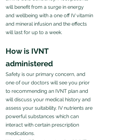
will benefit from a surge in energy 
and wellbeing with a one off IV vitamin 
and mineral infusion and the effects 
will last for up to a week.
How is IVNT 
administered
Safety is our primary concern, and 
one of our doctors will see you prior 
to recommending an IVNT plan and 
will discuss your medical history and 
assess your suitability. IV nutrients are 
powerful substances which can 
interact with certain prescription 
medications.