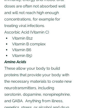
doses are often not absorbed well 
and will not reach high enough 
concentrations, for example for 
treating viral infections.
Ascorbic Acid (Vitamin C)
Vitamin B12 
Vitamin B complex
Vitamin B6
Vitamin B5)
Amino Acids
These allow your body to build 
proteins that provide your body with 
the necessary materials to create new 
neurotransmitters, including 
serotonin, dopamine, norepinephrine, 
and GABA.  Anything from illness, 
genetics, stress, or alcohol and drug 