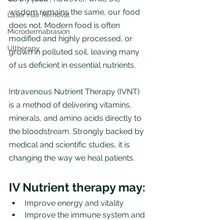
wisdom remains the same, our food 
Laser Hair Removal
does not. Modern food is often 
Microdermabrasion
modified and highly processed, or 
Ultherapy
grown in polluted soil, leaving many 
of us deficient in essential nutrients.
Intravenous Nutrient Therapy (IVNT) 
is a method of delivering vitamins, 
minerals, and amino acids directly to 
the bloodstream. Strongly backed by 
medical and scientific studies, it is 
changing the way we heal patients. 
IV Nutrient therapy may:
Improve energy and vitality 
Improve the immune system and 