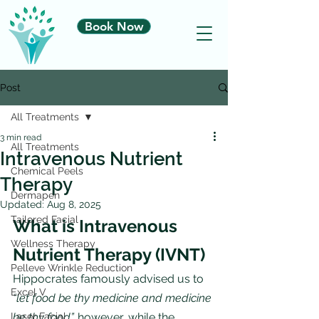
Book Now
Post
All Treatments
3 min read
All Treatments
Intravenous Nutrient
Chemical Peels
Therapy
Dermapen
Updated:
Aug 8, 2025
Tailored Facial
What is Intravenous 
Wellness Therapy
Nutrient Therapy (IVNT)
Pelleve Wrinkle Reduction
Hippocrates famously advised us to 
Excel V
“let food be thy medicine and medicine 
Laser Facial
be thy food”,
 however, while the 