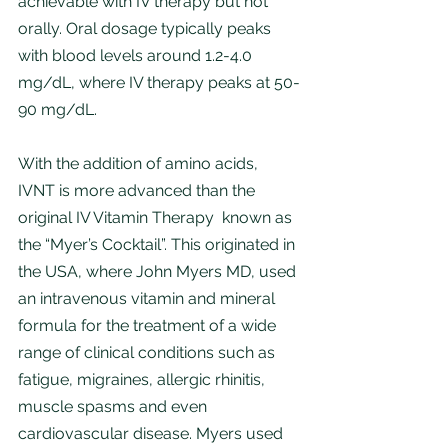
achievable with IV therapy but not 
orally. Oral dosage typically peaks 
with blood levels around 1.2-4.0 
mg/dL, where IV therapy peaks at 50-
90 mg/dL. 
With the addition of amino acids, 
IVNT is more advanced than the 
original IV Vitamin Therapy  known as 
the “Myer’s Cocktail”. This originated in 
the USA, where John Myers MD, used 
an intravenous vitamin and mineral 
formula for the treatment of a wide 
range of clinical conditions such as 
fatigue, migraines, allergic rhinitis, 
muscle spasms and even 
cardiovascular disease. Myers used 