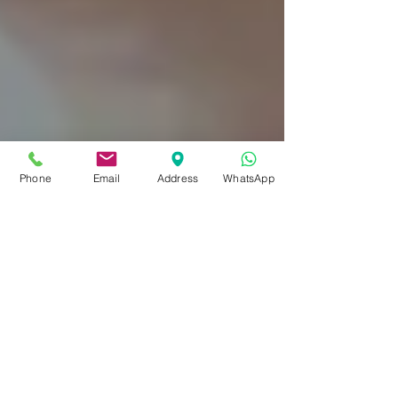
Phone
Email
Address
WhatsApp