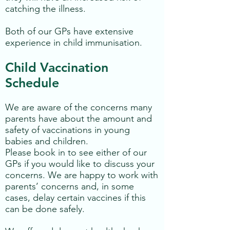
catching the illness.
Both of our GPs have extensive
experience in child immunisation.
Child Vaccination
Schedule
We are aware of the concerns many
parents have about the amount and
safety of vaccinations in young
babies and children.
Please book in to see either of our
GPs if you would like to discuss your
concerns. We are happy to work with
parents’ concerns and, in some
cases, delay certain vaccines if this
can be done safely.