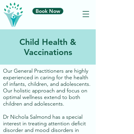
Book Now
Child Health &
Vaccinations
Our General Practitioners are highly
experienced in caring for the health
of infants, children, and adolescents.
Our holistic approach and focus on
optimal wellness extend to both
children and adolescents.
Dr Nichola Salmond has a special
interest in treating attention deficit
disorder and mood disorders in