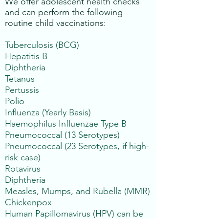
We offer adolescent health checks
and can perform the following
routine child vaccinations:
Tuberculosis (BCG)
Hepatitis B
Diphtheria
Tetanus
Pertussis
Polio
Influenza (Yearly Basis)
Haemophilus Influenzae Type B
Pneumococcal (13 Serotypes)
Pneumococcal (23 Serotypes, if high-
risk case)
Rotavirus
Diphtheria
Measles, Mumps, and Rubella (MMR)
Chickenpox
Human Papillomavirus (HPV) can be