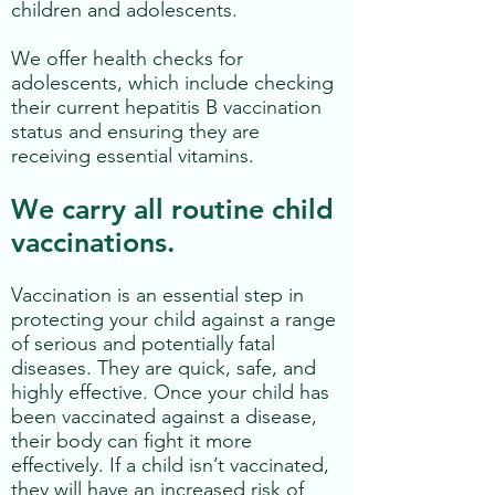
children and adolescents.
We offer health checks for
adolescents, which include checking
their current hepatitis B vaccination
status and ensuring they are
receiving essential vitamins.
We carry all routine child
vaccinations.
Vaccination is an essential step in
protecting your child against a range
of serious and potentially fatal
diseases. They are quick, safe, and
highly effective. Once your child has
been vaccinated against a disease,
their body can fight it more
effectively. If a child isn’t vaccinated,
they will have an increased risk of