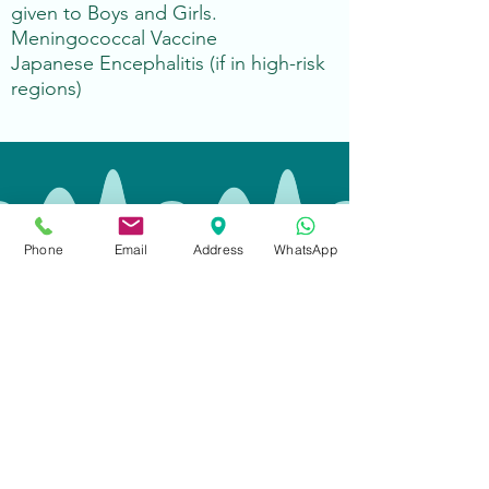
given to Boys and Girls.
Meningococcal Vaccine
Japanese Encephalitis (if in high-risk
regions)
Opening Hours
Phone
Email
Address
WhatsApp
Monday - Friday:
08:30-18:00
Saturdays:
09:00-13:00
Sundays:
Closed
Public Holidays:
Closed
Contact
Call
:
+852 2666 6300
WhatsApp:
+852 2666 6300
(text only)