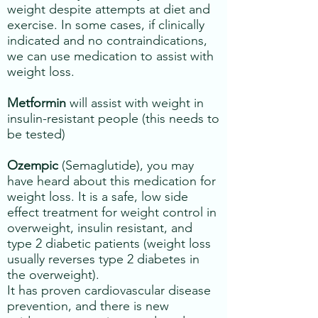
weight despite attempts at diet and
exercise. In some cases, if clinically
indicated and no contraindications,
we can use medication to assist with
weight loss.
Metformin
will assist with weight in
insulin-resistant people (this needs to
be tested)
Ozempic
(Semaglutide), you may
have heard about this medication for
weight loss. It is a safe, low side
effect treatment for weight control in
overweight, insulin resistant, and
type 2 diabetic patients (weight loss
usually reverses type 2 diabetes in
the overweight).
​It has proven cardiovascular disease
prevention, and there is new