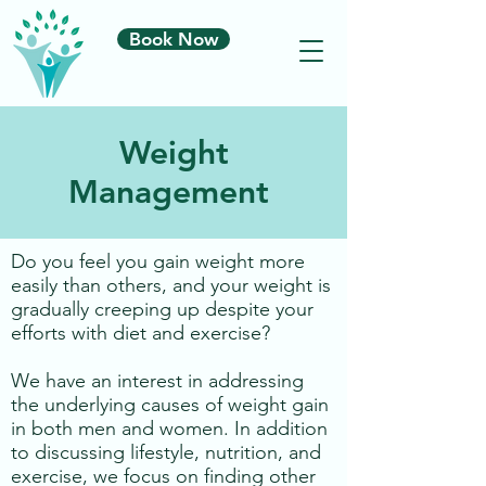
Book Now
Weight
Management
​Do you feel you gain weight more
easily than others, and your weight is
gradually creeping up despite your
efforts with diet and exercise?
We have an interest in addressing
the underlying causes of weight gain
in both men and women. In addition
to discussing lifestyle, nutrition, and
exercise, we focus on finding other