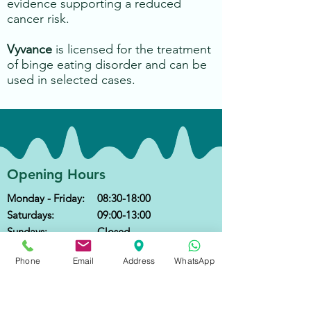
evidence supporting a reduced
cancer risk.
Vyvance
is licensed for the treatment
of binge eating disorder and can be
used in selected cases.
Opening Hours
Monday - Friday:
08:30-18:00
Saturdays:
09:00-13:00
Sundays:
Closed
Public Holidays:
Closed
Phone
Email
Address
WhatsApp
Contact
Call
:
+852 2666 6300