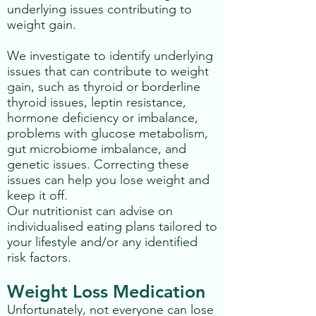
underlying issues contributing to
weight gain.
We investigate to identify underlying
issues that can contribute to weight
gain, such as thyroid or borderline
thyroid issues, leptin resistance,
hormone deficiency or imbalance,
problems with glucose metabolism,
gut microbiome imbalance, and
genetic issues. Correcting these
issues can help you lose weight and
keep it off.
Our nutritionist can advise on
individualised eating plans tailored to
your lifestyle and/or any identified
risk factors.
Weight Loss Medication
Unfortunately, not everyone can lose