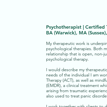
Psychotherapist | Certified
BA (Warwick), MA (Sussex
My therapeutic work is underpi
psychological therapies. Both m
relationship that is open, non-j
psychological therapy.
I would describe my therapeutic
needs of the individual I am w
Therapy (ACT), as well as mind
(EMDR), a clinical treatment whi
arising from traumatic experien
also used to treat panic disorde
I work together with clients to 