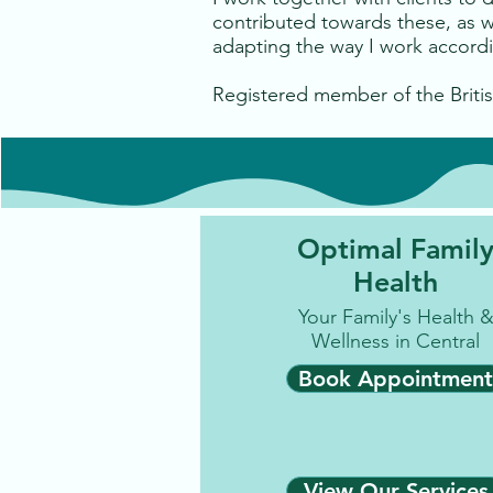
contributed towards these, as we
adapting the way I work accordin
Registered member of the Britis
Optimal Famil
Health
Your Family's Health 
Wellness in Central
Book Appointment
View Our Services