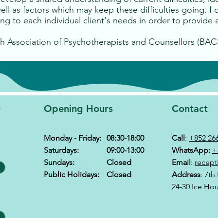
ll as factors which may keep these difficulties going. I 
g to each individual client's needs in order to provide a
h Association of Psychotherapists and Counsellors (BAC
y
Opening Hours
Contact
Monday - Friday:
08:30-18:00
Call
:
+852 26
&
Saturdays:
09:00-13:00
WhatsApp:
+
Sundays:
Closed
Email
:
recept
Public Holidays:
Closed
Address
: 7th
24-30 Ice Ho