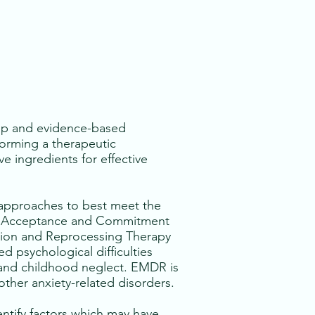
hip and evidence-based
forming a therapeutic
e ingredients for effective
f approaches to best meet the
T), Acceptance and Commitment
ation and Reprocessing Therapy
ed psychological difficulties
e and childhood neglect. EMDR is
other anxiety-related disorders.
entify factors which may have