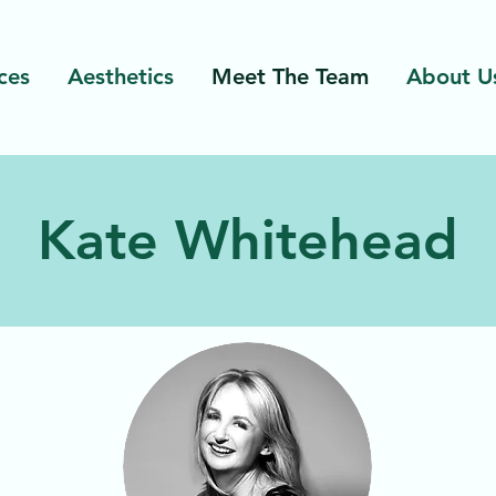
ces
Aesthetics
Meet The Team
About U
Kate Whitehead