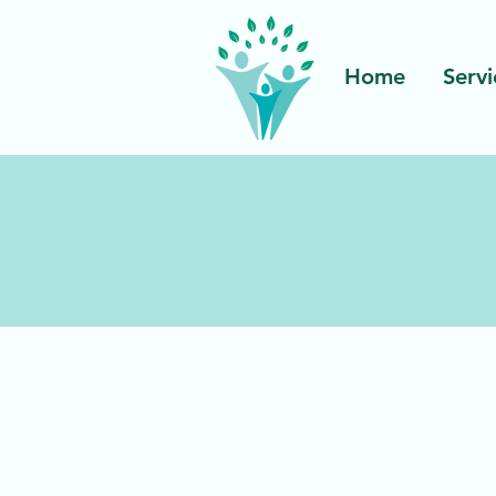
Home
Servi