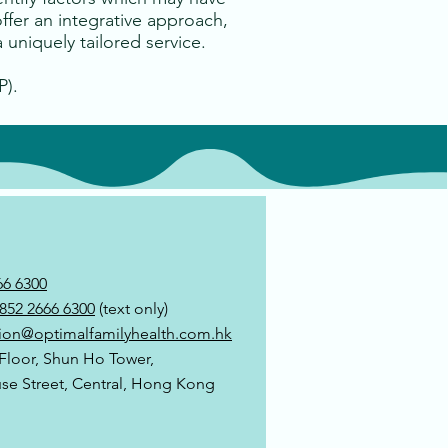
offer an integrative approach,
 uniquely tailored service.
P).
66 6300
852 2666 6300
(text only)
ion@optimalfamilyhealth.com.hk
 Floor, Shun Ho Tower,
use Street, Central, Hong Kong