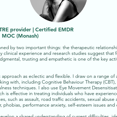
 TRE provider | Certified EMDR
), MOC (Monash)
nned by two important things: the therapeutic relations
y clinical experience and research studies suggest that 
udgmental, trusting and empathetic is one of the key activ
 approach as eclectic and flexible. I draw on a range o
orking with, including Cognitive Behaviour Therapy (CB
fulness techniques. I also use Eye Movement Desensitis
ch is effective in treating individuals who have experienc
ces, such as assault, road traffic accidents, sexual abus
r, phobias, performance anxiety, self-esteem issues and 
develop a shared understanding of current difficulties, id