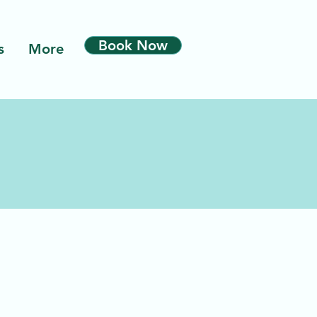
Book Now
s
More