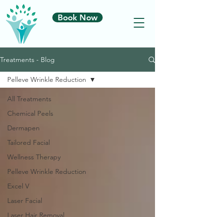
Book Now
Treatments - Blog
Pelleve Wrinkle Reduction
All Treatments
Chemical Peels
Dermapen
Tailored Facial
Wellness Therapy
Pelleve Wrinkle Reduction
Excel V
Laser Facial
Laser Hair Removal