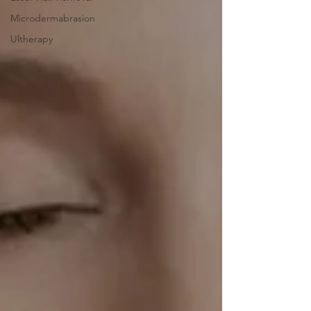
Microdermabrasion
Ultherapy