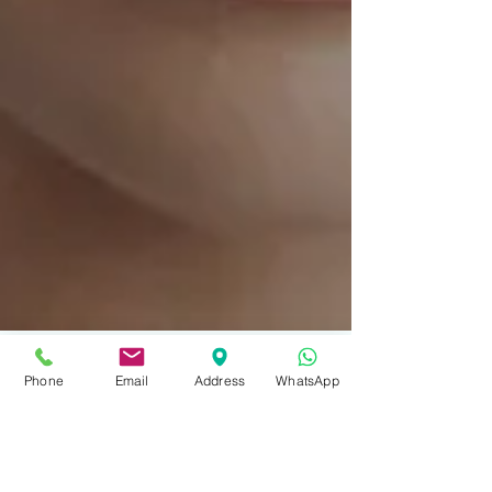
Phone
Email
Address
WhatsApp
2 min read
Pelleve Wrinkle Reduction