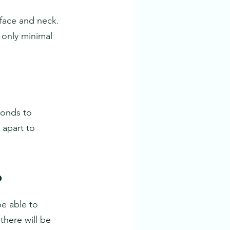
face and neck. 
 only minimal
onds to 
apart to 
?
be able to 
there will be 