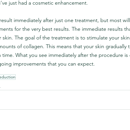
u’ve just had a cosmetic enhancement.
result immediately after just one treatment, but most wil
ments for the very best results. The immediate results t
r skin. The goal of the treatment is to stimulate your skin
ounts of collagen. This means that your skin gradually 
time. What you see immediately after the procedure is 
going improvements that you can expect.
Reduction
n