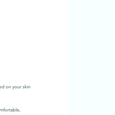
sed on your skin
omfortable,