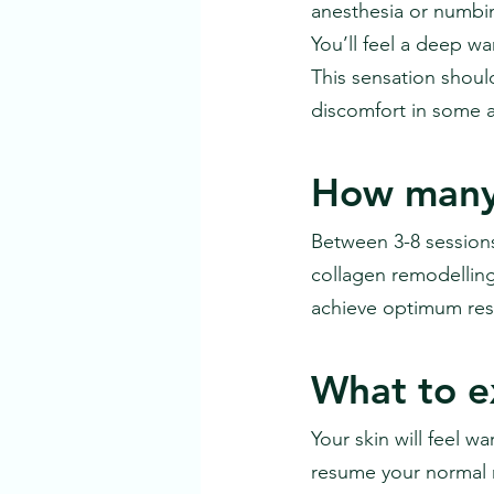
anesthesia or numbin
You’ll feel a deep w
This sensation should
discomfort in some a
How many 
Between 3-8 session
collagen remodelling
achieve optimum resu
What to e
Your skin will feel w
resume your normal r