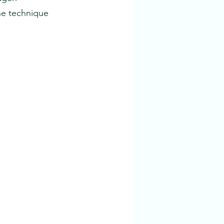
he technique 