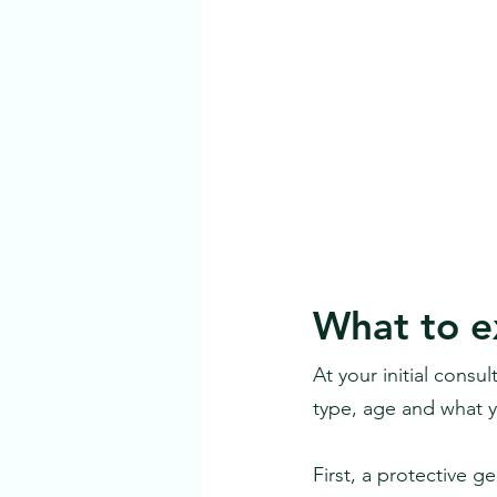
What to ex
At your initial consu
type, age and what 
First, a protective g