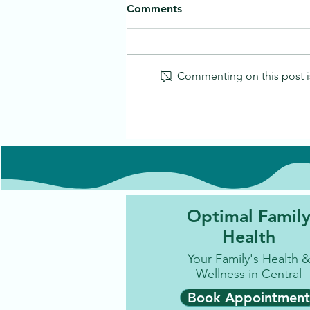
Comments
Commenting on this post is
Optimal Famil
Health
Your Family's Health 
Wellness in Central
Book Appointment