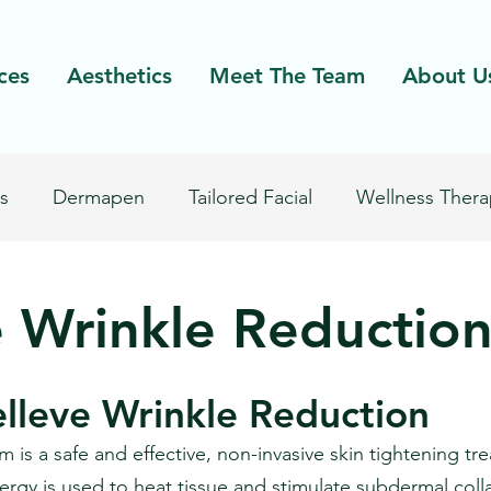
ces
Aesthetics
Meet The Team
About U
s
Dermapen
Tailored Facial
Wellness Thera
Excel V
Laser Facial
Laser Hair Removal
e Wrinkle Reductio
elleve Wrinkle Reduction
 is a safe and effective, non-invasive skin tightening tr
nergy is used to heat tissue and stimulate subdermal coll