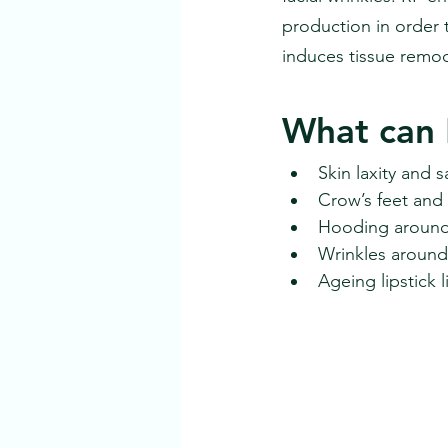
production in order 
induces tissue remod
What can 
Skin laxity and
Crow’s feet and
Hooding around 
Wrinkles around
Ageing lipstick l