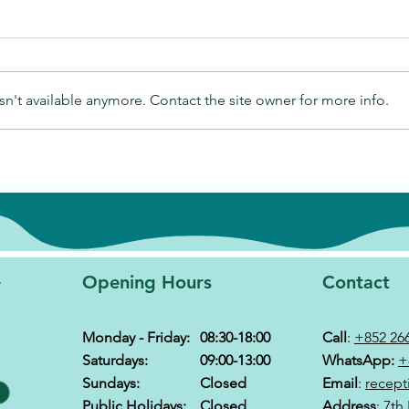
n't available anymore. Contact the site owner for more info.
y
Opening Hours
Contact
Monday - Friday:
08:30-18:00
Call
:
+852 26
&
Saturdays:
09:00-13:00
WhatsApp:
+
Sundays:
Closed
Email
:
recept
Public Holidays:
Closed
Address
: 7th