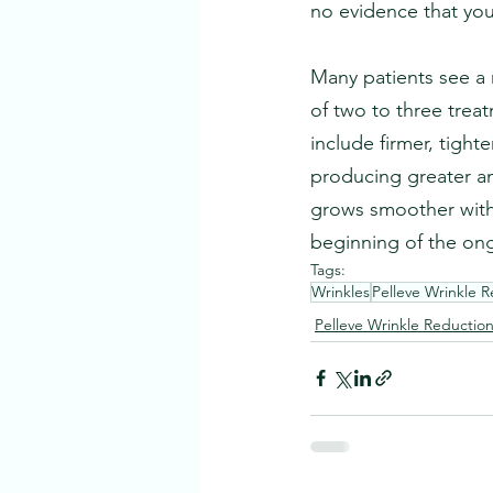
no evidence that yo
Many patients see a 
of two to three treat
include firmer, tighte
producing greater am
grows smoother with 
beginning of the on
Tags:
Wrinkles
Pelleve Wrinkle 
Pelleve Wrinkle Reductio