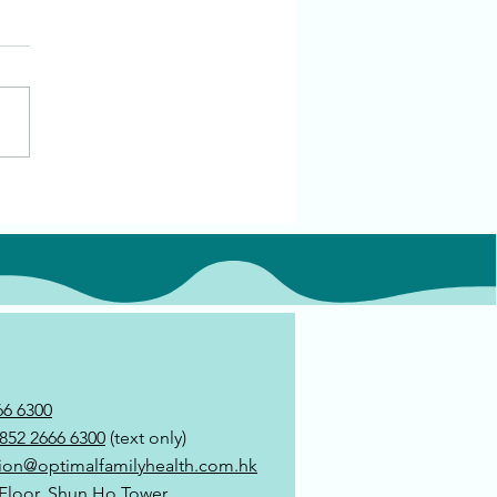
66 6300
852 2666 6300
(text only)
ion@optimalfamilyhealth.com.hk
 Floor, Shun Ho Tower,