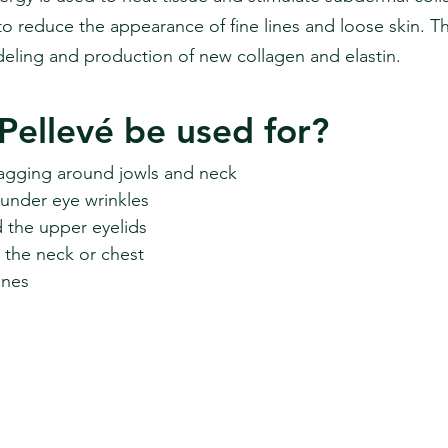
to reduce the appearance of fine lines and loose skin. T
eling and production of new collagen and elastin.
Pellevé be used for?
 sagging around jowls and neck
 under eye wrinkles
the upper eyelids
 the neck or chest
ines