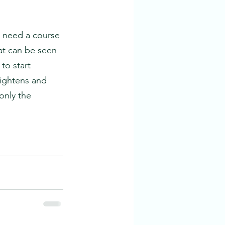
l need a course 
hat can be seen
 to start
tightens and 
only the 