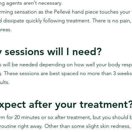
g agents aren’t necessary.
arming sensation as the Pellevé hand piece touches your 
 dissipate quickly following treatment. There is no pain,
reas.
sessions will I need?
s will be needed depending on how well your body resp
. These sessions are best spaced no more than 3 weeks 
lts.
xpect after your treatment
arm for 20 minutes or so after treatment, but you should 
outine right away. Other than some slight skin redness, 