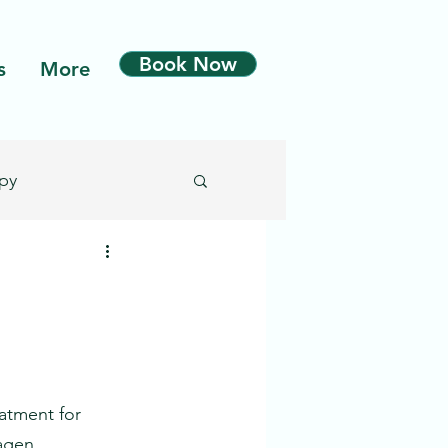
Book Now
s
More
py
Microdermabrasion
n
eatment for 
agen 