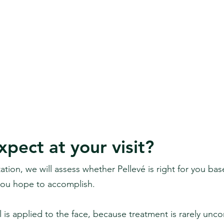
pect at your visit?
ltation, we will assess whether Pellevé is right for you ba
you hope to accomplish.
el is applied to the face, because treatment is rarely unc