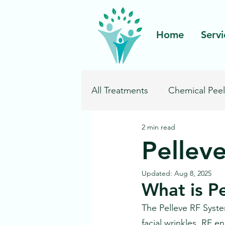
Home
Servi
All Treatments
Chemical Peel
2 min read
Pelleve Wrinkle Reduction
Pellev
Ultherapy
Updated:
Aug 8, 2025
What is P
The Pelleve RF System
facial wrinkles. RF e