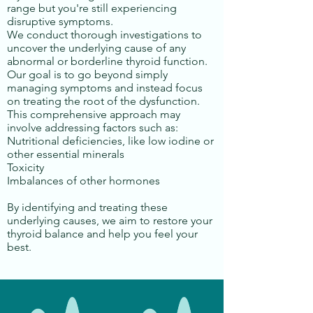
range but you're still experiencing
disruptive symptoms.
We conduct thorough investigations to
uncover the underlying cause of any
abnormal or borderline thyroid function.
Our goal is to go beyond simply
managing symptoms and instead focus
on treating the root of the dysfunction.
This comprehensive approach may
involve addressing factors such as:
Nutritional deficiencies, like low iodine or
other essential minerals
Toxicity
Imbalances of other hormones
By identifying and treating these
underlying causes, we aim to restore your
thyroid balance and help you feel your
best.