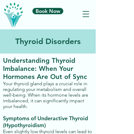
Book Now
Thyroid Disorders
Understanding Thyroid
Imbalance: When Your
Hormones Are Out of Sync
Your thyroid gland plays a crucial role in
regulating your metabolism and overall
well-being. When its hormone levels are
imbalanced, it can significantly impact
your health.
Symptoms of Underactive Thyroid
(Hypothyroidism)
Even slightly low thyroid levels can lead to