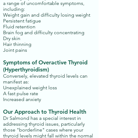
a range of uncomfortable symptoms,
including:
Weight gain and difficulty losing weight
Persistent fatigue
Fluid retention
Brain fog and difficulty concentrating
Dry skin
Hair thinning
Joint pains
Symptoms of Overactive Thyroid
(Hyperthyroidism)
Conversely, elevated thyroid levels can
manifest as:
Unexplained weight loss
A fast pulse rate
Increased anxiety
Our Approach to Thyroid Health
Dr Salmond has a special interest in
addressing thyroid issues, particularly
those "borderline" cases where your
thyroid levels might fall within the normal