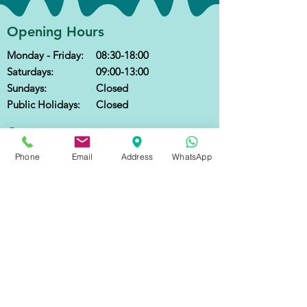
Opening Hours
Monday - Friday:
08:30-18:00
Saturdays:
09:00-13:00
Sundays:
Closed
Public Holidays:
Closed
Contact
Call
:
+852 2666 6300
Phone
Email
Address
WhatsApp
WhatsApp:
+852 2666 6300
(text only)
Email
:
reception@optimalfamilyhealth.com.hk
Address
: 7th Floor, Shun Ho Tower,
24-30 Ice House Street, Central, Hong Kong