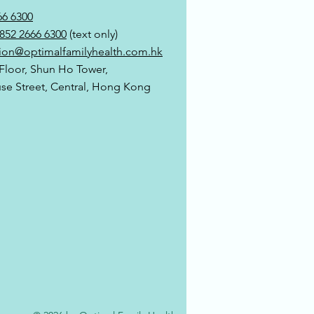
66 6300
852 2666 6300
(text only)
ion@optimalfamilyhealth.com.hk
 Floor, Shun Ho Tower,
use Street, Central, Hong Kong