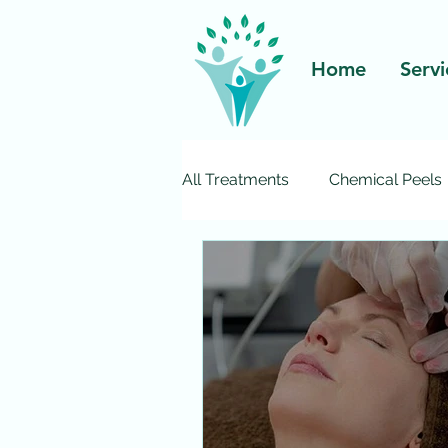
Home
Servi
All Treatments
Chemical Peels
Pelleve Wrinkle Reduction
Ultherapy