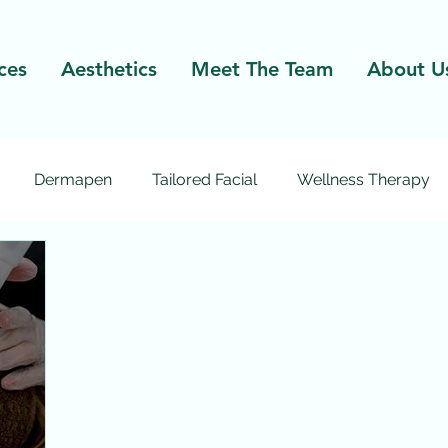
ces
Aesthetics
Meet The Team
About U
Dermapen
Tailored Facial
Wellness Therapy
Excel V
Laser Facial
Laser Hair Removal
Micr