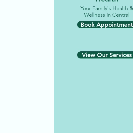
Your Family's Health 
Wellness in Central
Book Appointment
View Our Services