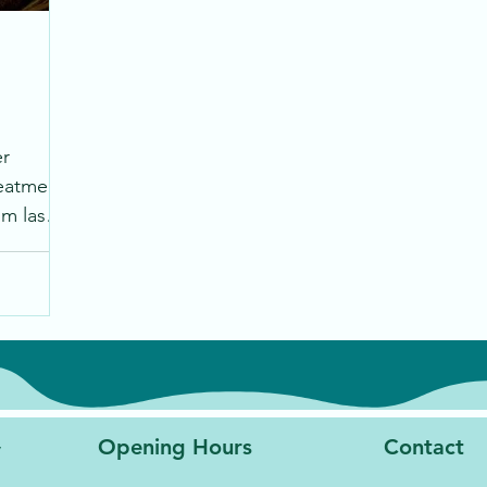
er
reatment
m laser
lting
y
Opening Hours
Contact