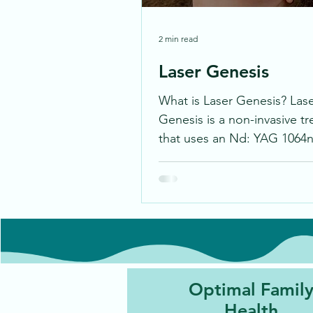
2 min read
Laser Genesis
What is Laser Genesis? Las
Genesis is a non-invasive t
that uses an Nd: YAG 1064n
to gently heat the skin, resu
in...
Optimal Famil
Health