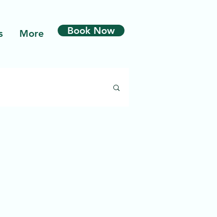
Book Now
s
More
odermabrasion