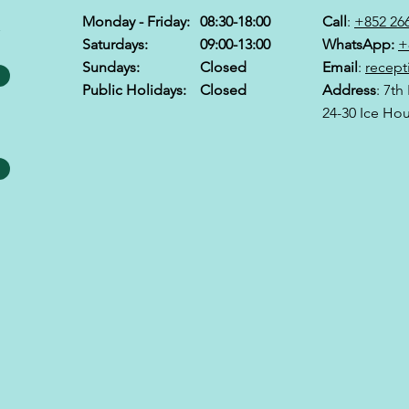
Monday - Friday:
08:30-18:00
Call
:
+852 26
&
Saturdays:
09:00-13:00
WhatsApp:
+
Sundays:
Closed
Email
:
recept
Public Holidays:
Closed
Address
: 7th
24-30 Ice Ho